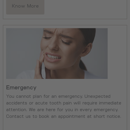
Know More
Emergency
You cannot plan for an emergency. Unexpected
accidents or acute tooth pain will require immediate
attention. We are here for you in every emergency.
Contact us to book an appointment at short notice.