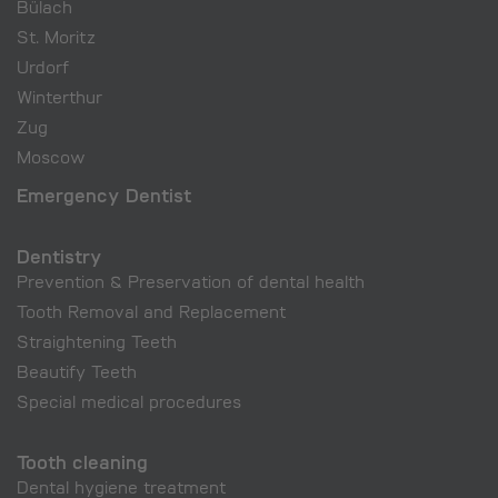
Bülach
St. Moritz
Urdorf
Winterthur
Zug
Moscow
Emergency Dentist
Dentistry
Prevention & Preservation of dental health
Tooth Removal and Replacement
Straightening Teeth
Beautify Teeth
Special medical procedures
Tooth cleaning
Dental hygiene treatment