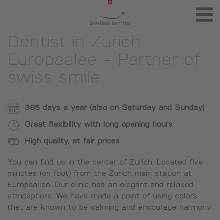
Dentist in Zurich
Europaalee - Partner of
swiss smile
365 days a year (also on Saturday and Sunday)
Great flexibility with long opening hours
High quality, at fair prices
You can find us in the center of Zurich. Located five
minutes (on foot) from the Zurich main station at
Europaallee. Our clinic has an elegant and relaxed
atmosphere. We have made a point of using colors
that are known to be calming and encourage harmony.