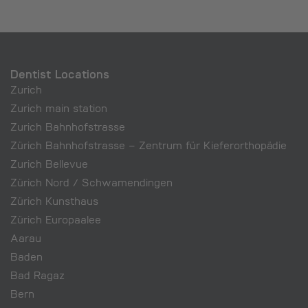
Dentist Locations
Zurich
Zurich main station
Zurich Bahnhofstrasse
Zürich Bahnhofstrasse – Zentrum für Kieferorthopädie
Zurich Bellevue
Zürich Nord / Schwamendingen
Zürich Kunsthaus
Zürich Europaalee
Aarau
Baden
Bad Ragaz
Bern