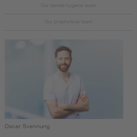
Our dental hygiene team
Our prophylaxis team
Oscar Svennung