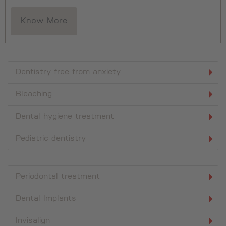
Know More
Dentistry free from anxiety
Bleaching
Dental hygiene treatment
Pediatric dentistry
Periodontal treatment
Dental Implants
Invisalign