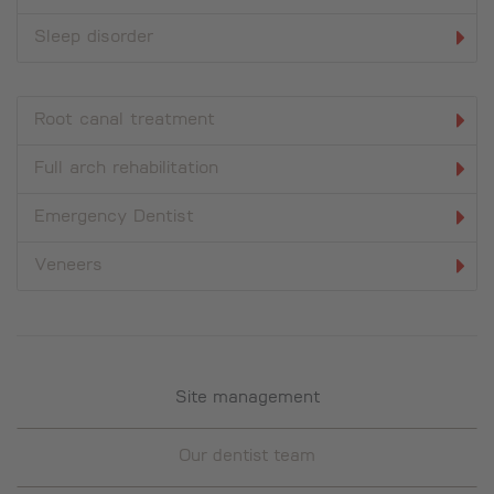
Sleep disorder
Root canal treatment
Full arch rehabilitation
Emergency Dentist
Veneers
Site management
Our dentist team