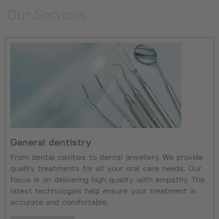
Our Services
General dentistry
From dental cavities to dental jewellery. We provide
quality treatments for all your oral care needs. Our
focus is on delivering high quality with empathy. The
latest technologies help ensure your treatment is
accurate and comfortable.