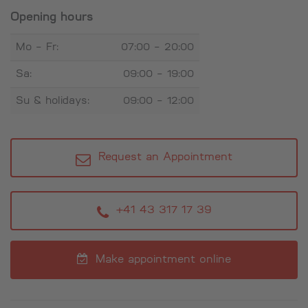
Opening hours
Mo - Fr:
07:00 - 20:00
Sa:
09:00 - 19:00
Su & holidays:
09:00 - 12:00
Request an Appointment
+41 43 317 17 39
Make appointment online