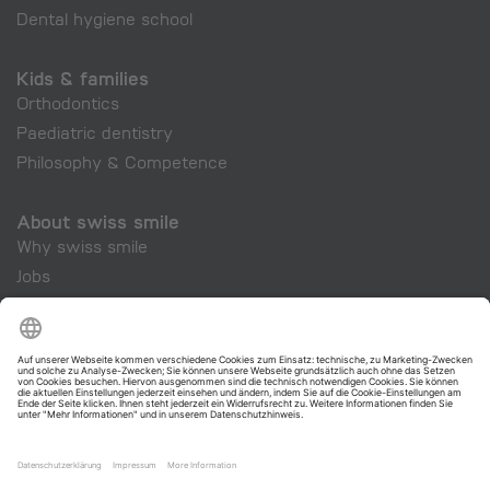
Dental hygiene school
Kids & families
Orthodontics
Paediatric dentistry
Philosophy & Competence
About swiss smile
Why swiss smile
Jobs
Company
swiss smile Cosmetics