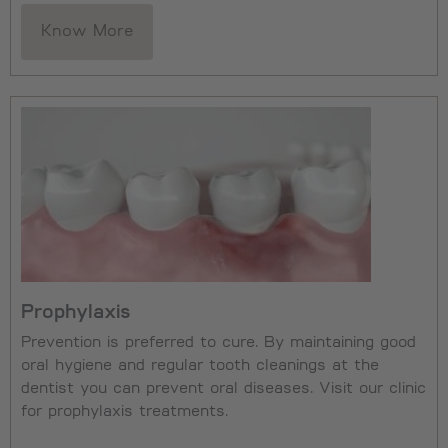
Know More
Prophylaxis
Prevention is preferred to cure. By maintaining good
oral hygiene and regular tooth cleanings at the
dentist you can prevent oral diseases. Visit our clinic
for prophylaxis treatments.