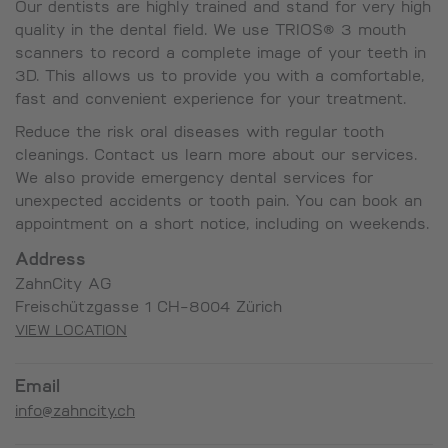
Our dentists are highly trained and stand for very high
quality in the dental field. We use TRIOS® 3 mouth
scanners to record a complete image of your teeth in
3D. This allows us to provide you with a comfortable,
fast and convenient experience for your treatment.
Reduce the risk oral diseases with regular tooth
cleanings. Contact us learn more about our services.
We also provide emergency dental services for
unexpected accidents or tooth pain. You can book an
appointment on a short notice, including on weekends.
Address
ZahnCity AG
Freischützgasse 1 CH-8004 Zürich
VIEW LOCATION
Email
info@zahncity.ch