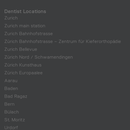
Dentist Locations
Zurich
Zurich main station
Zurich Bahnhofstrasse
Zürich Bahnhofstrasse – Zentrum für Kieferorthopädie
Zurich Bellevue
Zürich Nord / Schwamendingen
Zürich Kunsthaus
Zürich Europaalee
Aarau
Baden
Bad Ragaz
Bern
Bülach
St. Moritz
Urdorf