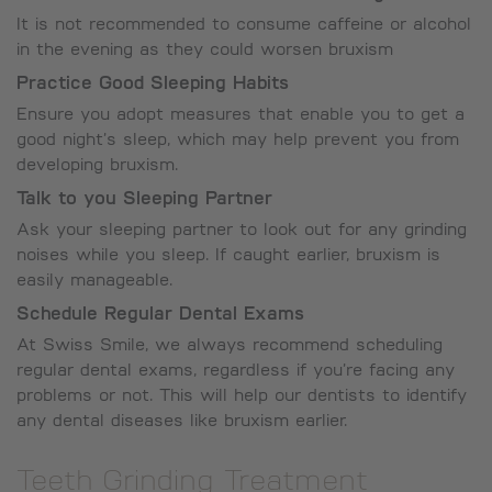
It is not recommended to consume caffeine or alcohol
in the evening as they could worsen bruxism
Practice Good Sleeping Habits
Ensure you adopt measures that enable you to get a
good night’s sleep, which may help prevent you from
developing bruxism.
Talk to you Sleeping Partner
Ask your sleeping partner to look out for any grinding
noises while you sleep. If caught earlier, bruxism is
easily manageable.
Schedule Regular Dental Exams
At Swiss Smile, we always recommend scheduling
regular dental exams, regardless if you’re facing any
problems or not. This will help our dentists to identify
any dental diseases like bruxism earlier.
Teeth Grinding Treatment