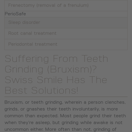
Frenectomy (removal of a frenulum)
PerioSafe
Sleep disorder
Root canal treatment
Periodontal treatment
Suffering From Teeth
Grinding (Bruxism)?
Swiss Smile Has The
Best Solutions!
Bruxism, or teeth grinding, wherein a person clenches,
grinds, or gnashes their teeth involuntarily, is more
common than expected. Most people grind their teeth
when they’re asleep, but grinding while awake is not
uncommon either. More often than not, grinding of