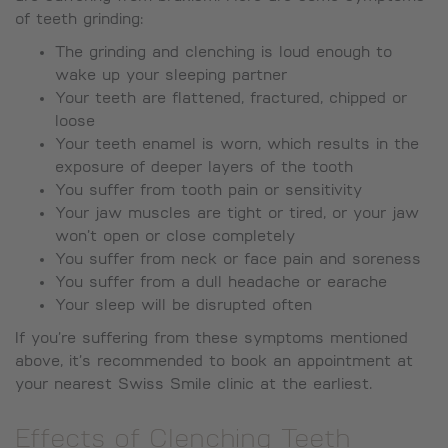
of teeth grinding:
The grinding and clenching is loud enough to
wake up your sleeping partner
Your teeth are flattened, fractured, chipped or
loose
Your teeth enamel is worn, which results in the
exposure of deeper layers of the tooth
You suffer from tooth pain or sensitivity
Your jaw muscles are tight or tired, or your jaw
won’t open or close completely
You suffer from neck or face pain and soreness
You suffer from a dull headache or earache
Your sleep will be disrupted often
If you’re suffering from these symptoms mentioned
above, it’s recommended to book an appointment at
your nearest Swiss Smile clinic at the earliest.
Effects of Clenching Teeth