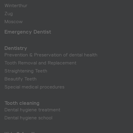
Winterthur
Zug
Moscow
Emergency Dentist
Dentistry
Prevention & Preservation of dental health
Tooth Removal and Replacement
Straightening Teeth
Beautify Teeth
Special medical procedures
Tooth cleaning
Dental hygiene treatment
Dental hygiene school