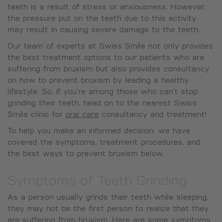
teeth is a result of stress or anxiousness. However,
the pressure put on the teeth due to this activity
may result in causing severe damage to the teeth.
Our team of experts at Swiss Smile not only provides
the best treatment options to our patients who are
suffering from bruxism but also provides consultancy
on how to prevent bruxism by leading a healthy
lifestyle. So, if you’re among those who can’t stop
grinding their teeth, head on to the nearest Swiss
Smile clinic for
oral care
consultancy and treatment!
To help you make an informed decision, we have
covered the symptoms, treatment procedures, and
the best ways to prevent bruxism below.
Symptoms of Teeth Grinding
As a person usually grinds their teeth while sleeping,
they may not be the first person to realize that they
are suffering from bruxism. Here are some symptoms