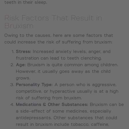
teeth in their sleep.
Risk Factors That Result in
Bruxism
Owing to the causes, here are some factors that
could increase the risk of suffering from bruxism:
Stress:
Increased anxiety levels, anger, and
frustration can lead to teeth clenching.
Age:
Bruxism is quite common among children.
However, it usually goes away as the child
grows.
Personality Type:
A person who is aggressive,
competitive, or hyperactive usually is at a high
risk of suffering from bruxism.
Medications & Other Substances:
Bruxism can be
a side-effect of some medicines, especially
antidepressants. Other substances that could
result in bruxism include tobacco, caffeine,