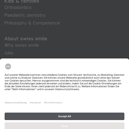
Kids & families
Orthodontics
Paediatric dentistry
Philosophy & Competence
About swiss smile
Why swiss smile
Jobs
Company
swiss smile Cosmetics
swiss smile - Your dentist for Zurich and Switzerland.
Legal Notice
|
Privacy
|
Terms of Service