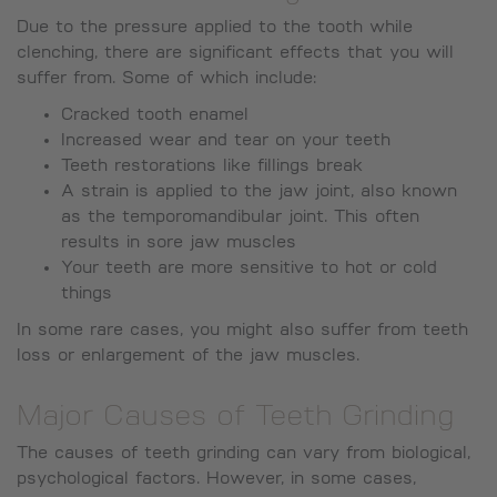
Due to the pressure applied to the tooth while
clenching, there are significant effects that you will
suffer from. Some of which include:
Cracked tooth enamel
Increased wear and tear on your teeth
Teeth restorations like fillings break
A strain is applied to the jaw joint, also known
as the temporomandibular joint. This often
results in sore jaw muscles
Your teeth are more sensitive to hot or cold
things
In some rare cases, you might also suffer from teeth
loss or enlargement of the jaw muscles.
Major Causes of Teeth Grinding
The causes of teeth grinding can vary from biological,
psychological factors. However, in some cases,