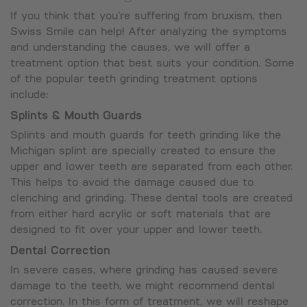
If you think that you’re suffering from bruxism, then
Swiss Smile can help! After analyzing the symptoms
and understanding the causes, we will offer a
treatment option that best suits your condition. Some
of the popular teeth grinding treatment options
include:
Splints & Mouth Guards
Splints and mouth guards for teeth grinding like the
Michigan splint are specially created to ensure the
upper and lower teeth are separated from each other.
This helps to avoid the damage caused due to
clenching and grinding. These dental tools are created
from either hard acrylic or soft materials that are
designed to fit over your upper and lower teeth.
Dental Correction
In severe cases, where grinding has caused severe
damage to the teeth, we might recommend dental
correction. In this form of treatment, we will reshape