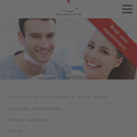
Book your
appointment!
Prevention & Preservation of dental health
Amalgam Replacement
Erosion damages
Caries