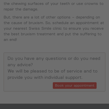
the chewing surfaces of your teeth or use crowns to
repair the damage.
But, there are a lot of other options – depending on
the cause of bruxism. So, schedule an appointment at
your nearest Swiss Smile clinic to ensure you receive
the best bruxism treatment and put the suffering to
an end!
Do you have any questions or do you need
any advice?
We will be pleased to be of service and to
provide you with individual support.
Book your appointment