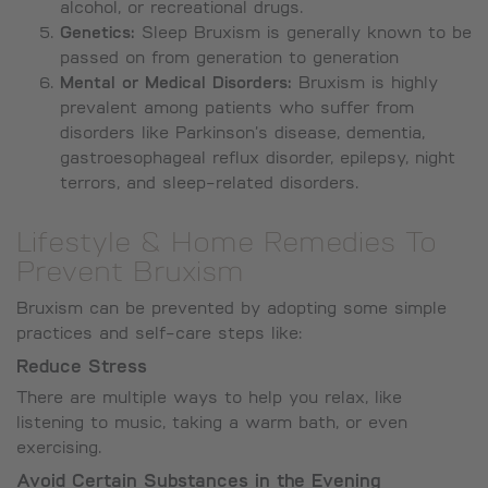
alcohol, or recreational drugs.
Genetics:
Sleep Bruxism is generally known to be
passed on from generation to generation
Mental or Medical Disorders:
Bruxism is highly
prevalent among patients who suffer from
disorders like Parkinson’s disease, dementia,
gastroesophageal reflux disorder, epilepsy, night
terrors, and sleep-related disorders.
Lifestyle & Home Remedies To
Prevent Bruxism
Bruxism can be prevented by adopting some simple
practices and self-care steps like:
Reduce Stress
There are multiple ways to help you relax, like
listening to music, taking a warm bath, or even
exercising.
Avoid Certain Substances in the Evening