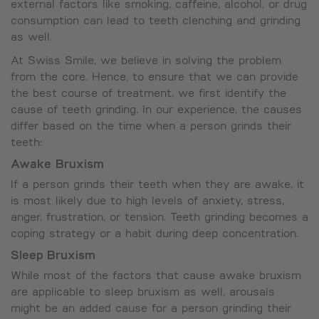
external factors like smoking, caffeine, alcohol, or drug
consumption can lead to teeth clenching and grinding
as well.
At Swiss Smile, we believe in solving the problem
from the core. Hence, to ensure that we can provide
the best course of treatment, we first identify the
cause of teeth grinding. In our experience, the causes
differ based on the time when a person grinds their
teeth:
Awake Bruxism
If a person grinds their teeth when they are awake, it
is most likely due to high levels of anxiety, stress,
anger, frustration, or tension. Teeth grinding becomes a
coping strategy or a habit during deep concentration.
Sleep Bruxism
While most of the factors that cause awake bruxism
are applicable to sleep bruxism as well, arousals
might be an added cause for a person grinding their